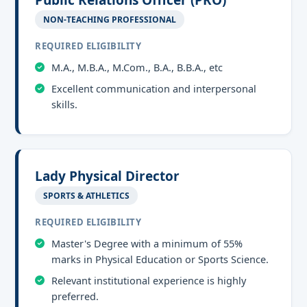
Public Relations Officer (PRO)
NON-TEACHING PROFESSIONAL
REQUIRED ELIGIBILITY
M.A., M.B.A., M.Com., B.A., B.B.A., etc
Excellent communication and interpersonal
skills.
Lady Physical Director
SPORTS & ATHLETICS
REQUIRED ELIGIBILITY
Master's Degree with a minimum of 55%
marks in Physical Education or Sports Science.
Relevant institutional experience is highly
preferred.