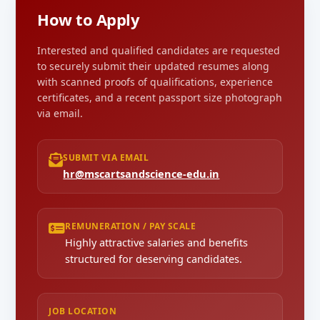
How to Apply
Interested and qualified candidates are requested
to securely submit their updated resumes along
with scanned proofs of qualifications, experience
certificates, and a recent passport size photograph
via email.
SUBMIT VIA EMAIL
hr@mscartsandscience-edu.in
REMUNERATION / PAY SCALE
Highly attractive salaries and benefits
structured for deserving candidates.
JOB LOCATION