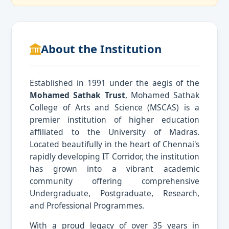
About the Institution
Established in 1991 under the aegis of the
Mohamed Sathak Trust
, Mohamed Sathak
College of Arts and Science (MSCAS) is a
premier institution of higher education
affiliated to the University of Madras.
Located beautifully in the heart of Chennai's
rapidly developing IT Corridor, the institution
has grown into a vibrant academic
community offering comprehensive
Undergraduate, Postgraduate, Research,
and Professional Programmes.
With a proud legacy of over 35 years in