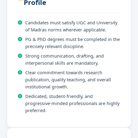
Profile
Candidates must satisfy UGC and University
of Madras norms wherever applicable.
PG & PhD degrees must be completed in the
precisely relevant discipline.
Strong communication, drafting, and
interpersonal skills are mandatory.
Clear commitment towards research
publication, quality teaching, and overall
institutional growth.
Dedicated, student-friendly, and
progressive-minded professionals are highly
preferred.