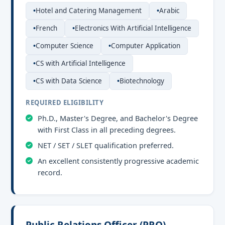
Hotel and Catering Management
Arabic
French
Electronics With Artificial Intelligence
Computer Science
Computer Application
CS with Artificial Intelligence
CS with Data Science
Biotechnology
REQUIRED ELIGIBILITY
Ph.D., Master's Degree, and Bachelor's Degree
with First Class in all preceding degrees.
NET / SET / SLET qualification preferred.
An excellent consistently progressive academic
record.