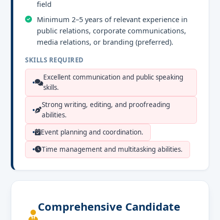
field
Minimum 2–5 years of relevant experience in
public relations, corporate communications,
media relations, or branding (preferred).
SKILLS REQUIRED
Excellent communication and public speaking
skills.
Strong writing, editing, and proofreading
abilities.
Event planning and coordination.
Time management and multitasking abilities.
Comprehensive Candidate