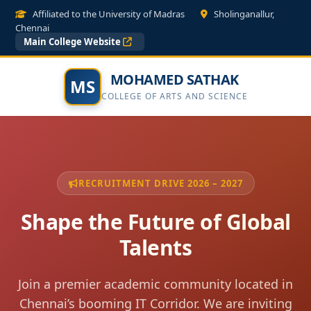
Affiliated to the University of Madras
Sholinganallur,
Chennai
Main College Website
MOHAMED SATHAK
MS
COLLEGE OF ARTS AND SCIENCE
RECRUITMENT DRIVE 2026 – 2027
Shape the Future of Global
Talents
Join a premier academic community located in
Chennai’s booming IT Corridor. We are inviting