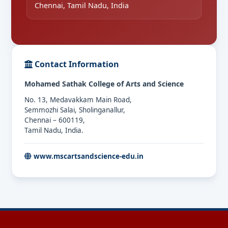
Chennai, Tamil Nadu, India
Contact Information
Mohamed Sathak College of Arts and Science
No. 13, Medavakkam Main Road,
Semmozhi Salai, Sholinganallur,
Chennai – 600119,
Tamil Nadu, India.
www.mscartsandscience-edu.in