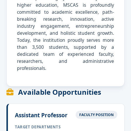
higher education, MSCAS is profoundly
committed to academic excellence, path-
breaking research, innovation, active
industry engagement, entrepreneurship
development, and holistic student growth.
Today, the institution proudly serves more
than 3,500 students, supported by a
dedicated team of experienced faculty,
researchers, and administrative
professionals.
Available Opportunities
Assistant Professor
FACULTY POSITION
TARGET DEPARTMENTS