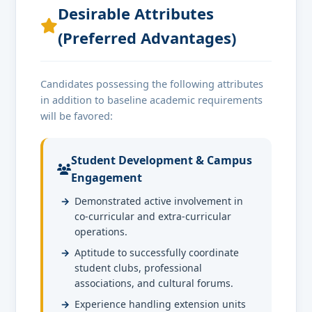
Desirable Attributes
(Preferred Advantages)
Candidates possessing the following attributes
in addition to baseline academic requirements
will be favored:
Student Development & Campus
Engagement
Demonstrated active involvement in
co-curricular and extra-curricular
operations.
Aptitude to successfully coordinate
student clubs, professional
associations, and cultural forums.
Experience handling extension units