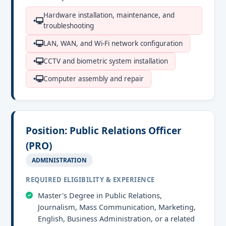
Hardware installation, maintenance, and
troubleshooting
LAN, WAN, and Wi-Fi network configuration
CCTV and biometric system installation
Computer assembly and repair
Position: Public Relations Officer
(PRO)
ADMINISTRATION
REQUIRED ELIGIBILITY & EXPERIENCE
Master's Degree in Public Relations,
Journalism, Mass Communication, Marketing,
English, Business Administration, or a related