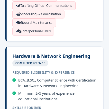
Drafting Official Communications
Scheduling & Coordination
Record Maintenance
Interpersonal Skills
Hardware & Network Engineering
COMPUTER SCIENCE
REQUIRED ELIGIBILITY & EXPERIENCE
BCA.,B.SC., Computer Science with Certification
in Hardware & Network Engineering.
Minimum 2–5 years of experience in
educational institutions .
SKILLS REQUIRED