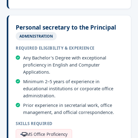
Personal secretary to the Principal
ADMINISTRATION
REQUIRED ELIGIBILITY & EXPERIENCE
Any Bachelor's Degree with exceptional
proficiency in English and Computer
Applications.
Minimum 2–5 years of experience in
educational institutions or corporate office
administration.
Prior experience in secretarial work, office
management, and official correspondence.
SKILLS REQUIRED
MS Office Proficiency