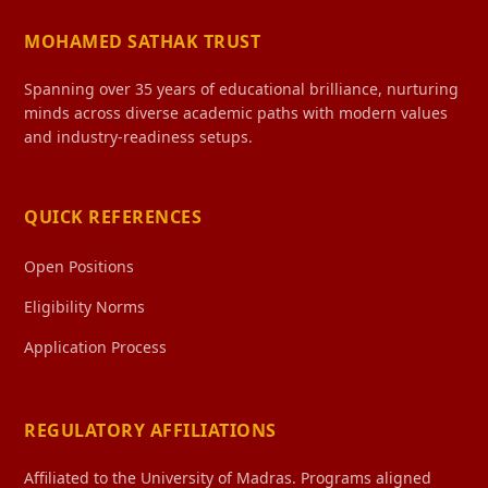
MOHAMED SATHAK TRUST
Spanning over 35 years of educational brilliance, nurturing
minds across diverse academic paths with modern values
and industry-readiness setups.
QUICK REFERENCES
Open Positions
Eligibility Norms
Application Process
REGULATORY AFFILIATIONS
Affiliated to the University of Madras. Programs aligned