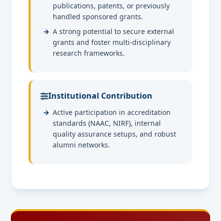
publications, patents, or previously
handled sponsored grants.
A strong potential to secure external
grants and foster multi-disciplinary
research frameworks.
Institutional Contribution
Active participation in accreditation
standards (NAAC, NIRF), internal
quality assurance setups, and robust
alumni networks.