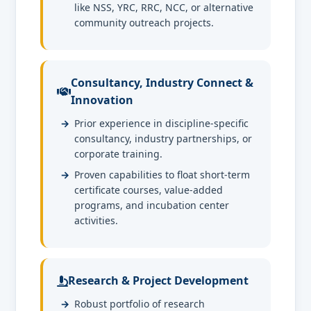
like NSS, YRC, RRC, NCC, or alternative
community outreach projects.
Consultancy, Industry Connect &
Innovation
Prior experience in discipline-specific
consultancy, industry partnerships, or
corporate training.
Proven capabilities to float short-term
certificate courses, value-added
programs, and incubation center
activities.
Research & Project Development
Robust portfolio of research