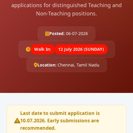
applications for distinguished Teaching and
Non-Teaching positions.
Posted:
06-07-2026
Walk In:
12 July 2026 (SUNDAY)
Location:
Chennai, Tamil Nadu
Last date to submit application is
10.07.2026. Early submissions are
recommended.