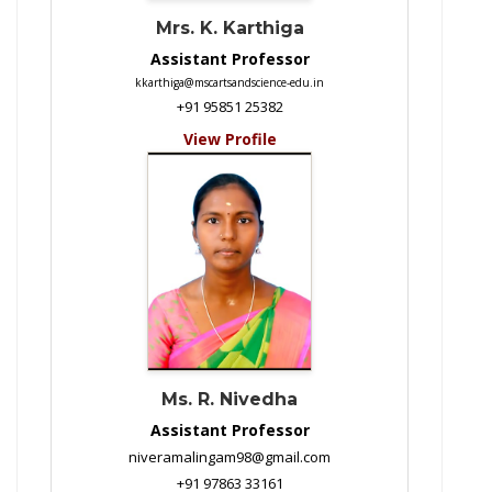
Mrs. K. Karthiga
Assistant Professor
kkarthiga@mscartsandscience-edu.in
+91 95851 25382
View Profile
Ms. R. Nivedha
Assistant Professor
niveramalingam98@gmail.com
+91 97863 33161