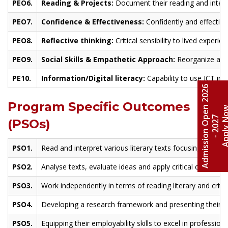
PEO6.
Reading & Projects:
Document their reading and interpr
PEO7.
Confidence & Effectiveness:
Confidently and effectivel
PEO8.
Reflective thinking:
Critical sensibility to lived experi
PEO9.
Social Skills & Empathetic Approach:
Reorganize a pro
PE10.
Information/Digital literacy:
Capability to use ICT in 
A
d
m
i
s
s
i
o
n
O
e
n
2
0
2
6
-
2
0
2
Program Specific Outcomes
Apply 
p
7
(PSOs)
PSO1.
Read and interpret various literary texts focusing on them
PSO2.
Analyse texts, evaluate ideas and apply critical concepts 
PSO3.
Work independently in terms of reading literary and critic
PSO4.
Developing a research framework and presenting their in
PSO5.
Equipping their employability skills to excel in professi