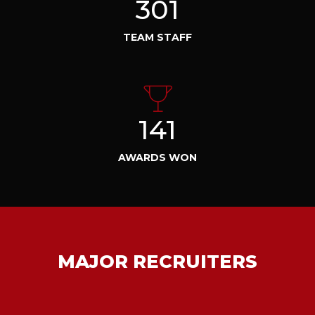
301
TEAM STAFF
141
AWARDS WON
MAJOR RECRUITERS