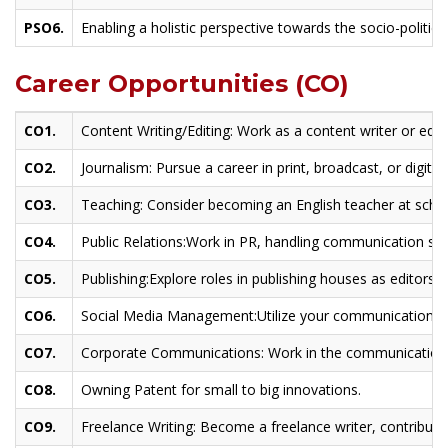
PSO6.
Enabling a holistic perspective towards the socio-politica
Career Opportunities (CO)
CO1.
Content Writing/Editing: Work as a content writer or edito
CO2.
Journalism: Pursue a career in print, broadcast, or digital
CO3.
Teaching: Consider becoming an English teacher at schoo
CO4.
Public Relations:Work in PR, handling communication stra
CO5.
Publishing:Explore roles in publishing houses as editors, 
CO6.
Social Media Management:Utilize your communication ski
CO7.
Corporate Communications: Work in the communication
CO8.
Owning Patent for small to big innovations.
CO9.
Freelance Writing: Become a freelance writer, contributin