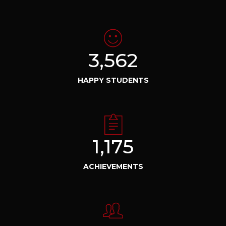
3,562
HAPPY STUDENTS
1,175
ACHIEVEMENTS