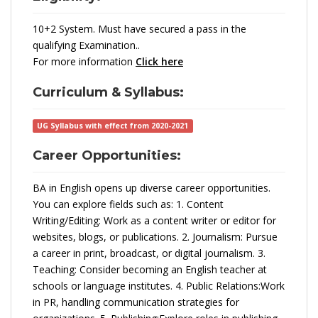
10+2 System. Must have secured a pass in the
qualifying Examination..
For more information
Click here
Curriculum & Syllabus:
UG Syllabus with effect from 2020-2021
Career Opportunities:
BA in English opens up diverse career opportunities.
You can explore fields such as: 1. Content
Writing/Editing: Work as a content writer or editor for
websites, blogs, or publications. 2. Journalism: Pursue
a career in print, broadcast, or digital journalism. 3.
Teaching: Consider becoming an English teacher at
schools or language institutes. 4. Public Relations:Work
in PR, handling communication strategies for