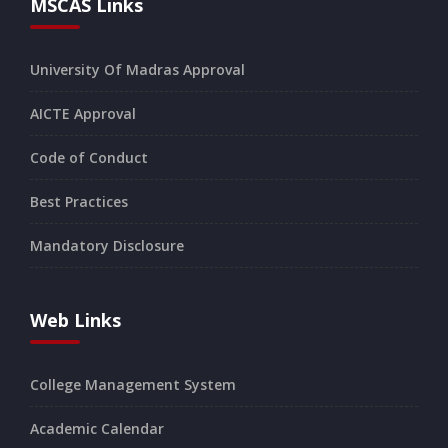
MSCAS Links
University Of Madras Approval
AICTE Approval
Code of Conduct
Best Practices
Mandatory Disclosure
Web Links
College Management System
Academic Calendar