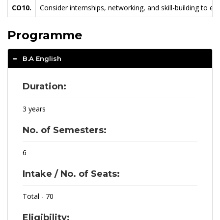
CO10.
Consider internships, networking, and skill-building to e
Programme
B.A English
Duration:
3 years
No. of Semesters:
6
Intake / No. of Seats:
Total - 70
Eligibility: