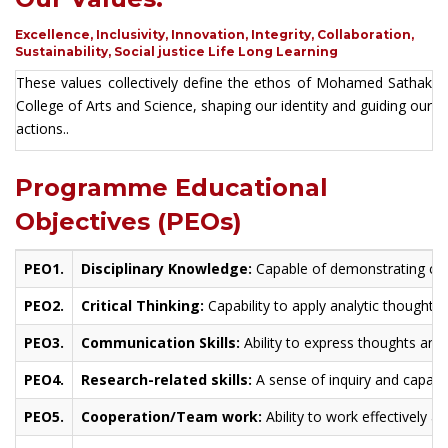
Excellence, Inclusivity, Innovation, Integrity, Collaboration,
Sustainability, Social justice Life Long Learning
These values collectively define the ethos of Mohamed Sathak
College of Arts and Science, shaping our identity and guiding our
actions..
Programme Educational
Objectives (PEOs)
PEO1.
Disciplinary Knowledge:
Capable of demonstrating com
PEO2.
Critical Thinking:
Capability to apply analytic thought 
PEO3.
Communication Skills:
Ability to express thoughts and 
PEO4.
Research-related skills:
A sense of inquiry and capabil
PEO5.
Cooperation/Team work:
Ability to work effectively 