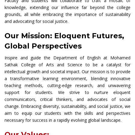
Faculty and students will collaborate to craft a mosaic of
knowledge, extending our influence far beyond the college
grounds, all while embracing the importance of sustainability
and advocating for social justice.
Our Mission: Eloquent Futures,
Global Perspectives
Inspire and guide the Department of English at Mohamed
Sathak College of Arts and Science to be a catalyst for
intellectual growth and societal impact. Our mission is to provide
a transformative learning environment, blending innovative
teaching methods, cutting-edge research, and unwavering
support for students. We strive to nurture eloquent
communicators, critical thinkers, and advocates of social
change. Embracing diversity, sustainability, and social justice, we
aim to equip our students with the skills and perspectives
necessary for success in a rapidly evolving global landscape.
Our Values: