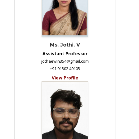
Ms. Jothi. V
Assistant Professor
jothaewin354@gmail.com
+91 91502 49105
View Profile