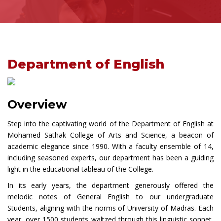
Department of English
Overview
Step into the captivating world of the Department of English at
Mohamed Sathak College of Arts and Science, a beacon of
academic elegance since 1990. With a faculty ensemble of 14,
including seasoned experts, our department has been a guiding
light in the educational tableau of the College.
In its early years, the department generously offered the
melodic notes of General English to our undergraduate
Students, aligning with the norms of University of Madras. Each
year, over 1500 students waltzed through this linguistic sonnet,