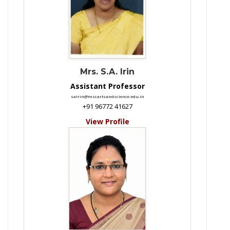
Mrs. S.A. Irin
Assistant Professor
sairin@mscartsandscience-edu.in
+91 96772 41627
View Profile