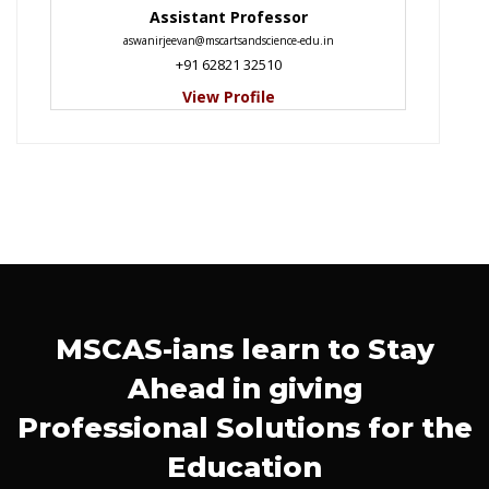
Assistant Professor
aswanirjeevan@mscartsandscience-edu.in
+91 62821 32510
View Profile
MSCAS-ians learn to Stay
Ahead in giving
Professional Solutions for the
Education