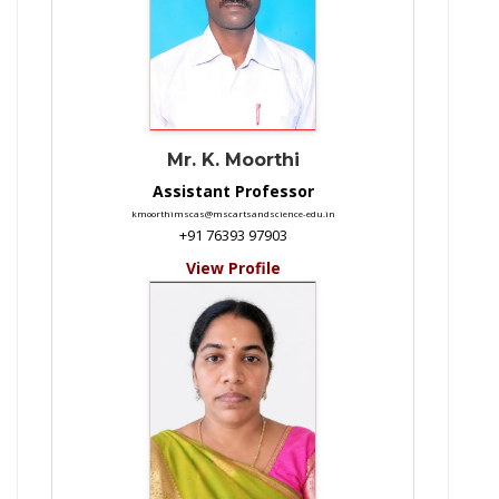
Mr. K. Moorthi
Assistant Professor
kmoorthimscas@mscartsandscience-edu.in
+91 76393 97903
View Profile