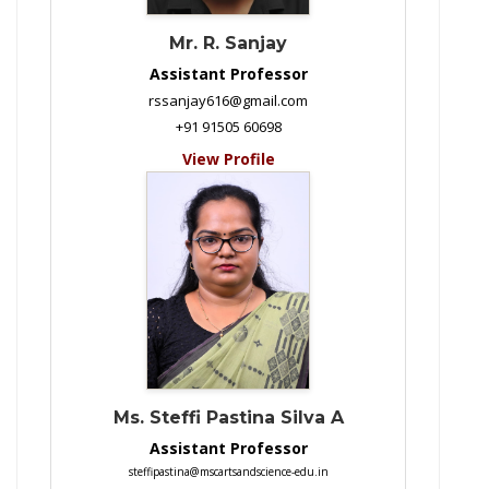
Mr. R. Sanjay
Assistant Professor
rssanjay616@gmail.com
+91 91505 60698
View Profile
Ms. Steffi Pastina Silva A
Assistant Professor
steffipastina@mscartsandscience-edu.in