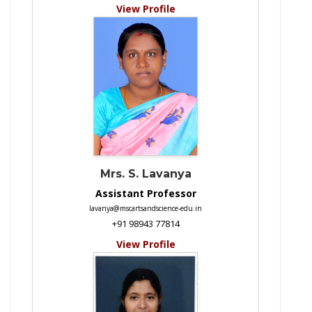
View Profile
Mrs. S. Lavanya
Assistant Professor
lavanya@mscartsandscience-edu.in
+91 98943 77814
View Profile