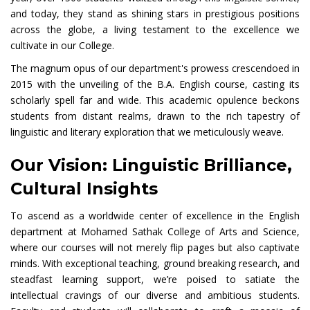
and today, they stand as shining stars in prestigious positions
across the globe, a living testament to the excellence we
cultivate in our College.
The magnum opus of our department's prowess crescendoed in
2015 with the unveiling of the B.A. English course, casting its
scholarly spell far and wide. This academic opulence beckons
students from distant realms, drawn to the rich tapestry of
linguistic and literary exploration that we meticulously weave.
Our Vision: Linguistic Brilliance,
Cultural Insights
To ascend as a worldwide center of excellence in the English
department at Mohamed Sathak College of Arts and Science,
where our courses will not merely flip pages but also captivate
minds. With exceptional teaching, ground breaking research, and
steadfast learning support, we’re poised to satiate the
intellectual cravings of our diverse and ambitious students.