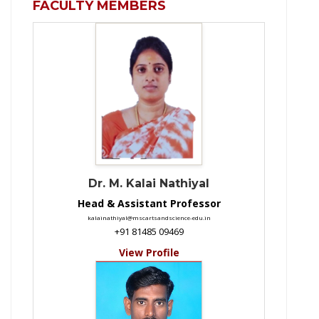
FACULTY MEMBERS
Dr. M. Kalai Nathiyal
Head & Assistant Professor
kalainathiyal@mscartsandscience-edu.in
+91 81485 09469
View Profile