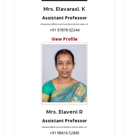
Mrs. Elavarasi. K
Assistant Professor
elavarasi@mscartsandscience-edu.in
+91 97878 02244
View Profile
Mrs. Elaveni R
Assistant Professor
elaveni@mscartsandscience-edu.in
+91 98416 52845