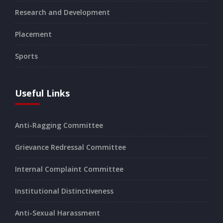
Research and Development
Placement
Sports
Useful Links
Anti-Ragging Committee
Grievance Redressal Committee
Internal Complaint Committee
Institutional Distinctiveness
Anti-Sexual Harassment