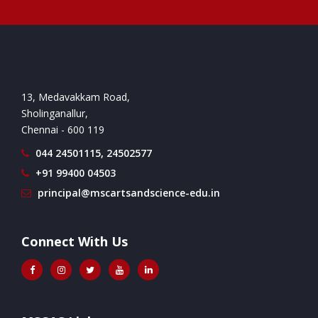
13, Medavakkam Road,
Sholinganallur,
Chennai - 600 119
044 24501115, 24502577
+91 99400 04503
principal@mscartsandscience-edu.in
Connect With Us