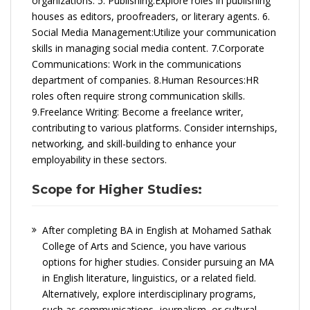
organizations. 5. Publishing:Explore roles in publishing
houses as editors, proofreaders, or literary agents. 6.
Social Media Management:Utilize your communication
skills in managing social media content. 7.Corporate
Communications: Work in the communications
department of companies. 8.Human Resources:HR
roles often require strong communication skills.
9.Freelance Writing: Become a freelance writer,
contributing to various platforms. Consider internships,
networking, and skill-building to enhance your
employability in these sectors.
Scope for Higher Studies:
After completing BA in English at Mohamed Sathak
College of Arts and Science, you have various
options for higher studies. Consider pursuing an MA
in English literature, linguistics, or a related field.
Alternatively, explore interdisciplinary programs,
such as communications, journalism, or cultural