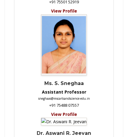
+91 75501 52919
View Profile
Ms. S. Sneghaa
Assistant Professor
sneghaas@mscartsandscience-edu.in
+91 75488 07557
View Profile
Dr. Aswani R. Jeevan