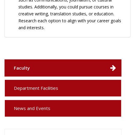
studies. Additionally, you could pursue courses in
creative writing, translation studies, or education.
Research each option to align with your career goals
and interests.
Faculty
Department Facilities
News and Events