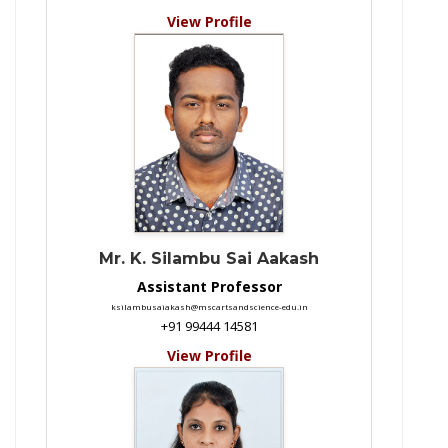
View Profile
Mr. K. Silambu Sai Aakash
Assistant Professor
ksilambusaiakash@mscartsandscience-edu.in
+91 99444 14581
View Profile