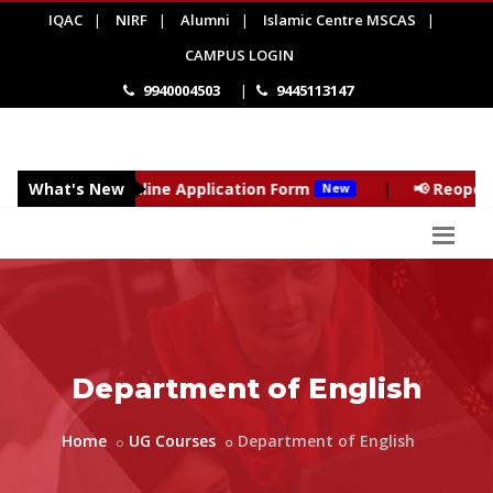
IQAC
|
NIRF
|
Alumni
|
Islamic Centre MSCAS
|
CAMPUS LOGIN
9940004503
|
9445113147
027 - Online Application Form
What's New
|
📢 Reopening of the
New
Department of English
Home
UG Courses
Department of English