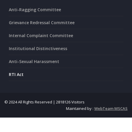
Anti-Ragging Committee
Grievance Redressal Committee
Internal Complaint Committee
Institutional Distinctiveness
Anti-Sexual Harassment
RTI Act
© 2024 All Rights Reserved | 2818126 Visitors
Maintained by :
WebTeam MSCAS