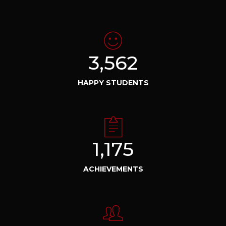
3,562
HAPPY STUDENTS
1,175
ACHIEVEMENTS