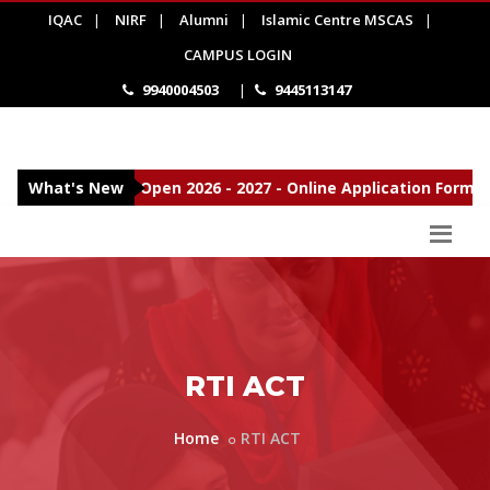
IQAC
|
NIRF
|
Alumni
|
Islamic Centre MSCAS
|
CAMPUS LOGIN
9940004503
|
9445113147
Admissions Open 2026 - 2027 - Online Application Form
What's New
New
RTI ACT
Home
RTI ACT