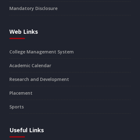
Mandatory Disclosure
Web Links
College Management System
Academic Calendar
Research and Development
Placement
Sports
Useful Links