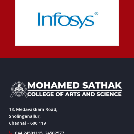
13, Medavakkam Road,
Sholinganallur,
Chennai - 600 119
044 24501115, 24502577