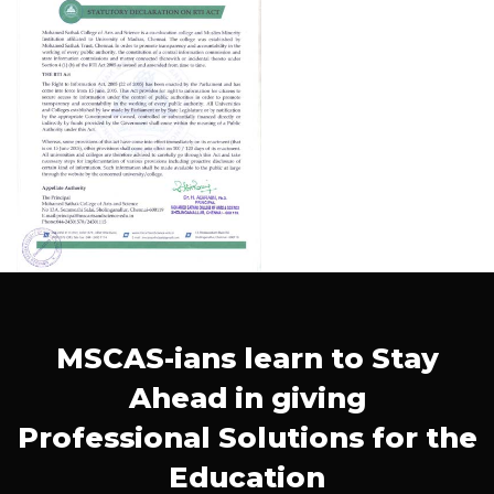
MSCAS-ians learn to Stay
Ahead in giving
Professional Solutions for the
Education