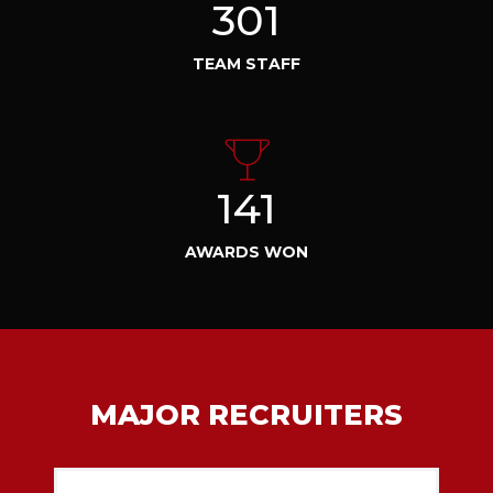
301
TEAM STAFF
141
AWARDS WON
MAJOR RECRUITERS