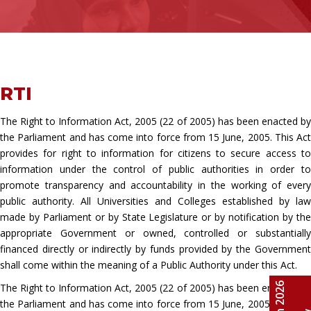
RTI
The Right to Information Act, 2005 (22 of 2005) has been enacted by
the Parliament and has come into force from 15 June, 2005. This Act
provides for right to information for citizens to secure access to
information under the control of public authorities in order to
promote transparency and accountability in the working of every
public authority. All Universities and Colleges established by law
made by Parliament or by State Legislature or by notification by the
appropriate Government or owned, controlled or substantially
financed directly or indirectly by funds provided by the Government
shall come within the meaning of a Public Authority under this Act.
The Right to Information Act, 2005 (22 of 2005) has been enacted by
the Parliament and has come into force from 15 June, 2005. This Act