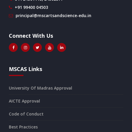
+91 99400 04503
principal@mscartsandscience-edu.in
Connect With Us
MSCAS Links
University Of Madras Approval
AICTE Approval
Code of Conduct
Best Practices