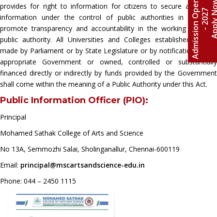
A
d
m
i
s
s
i
o
n
O
e
n
2
0
2
6
-
2
0
2
Apply 
provides for right to information for citizens to secure access to
p
7
information under the control of public authorities in order to
promote transparency and accountability in the working of every
public authority. All Universities and Colleges established by law
made by Parliament or by State Legislature or by notification by the
appropriate Government or owned, controlled or substantially
financed directly or indirectly by funds provided by the Government
shall come within the meaning of a Public Authority under this Act.
Public Information Officer (PIO):
Principal
Mohamed Sathak College of Arts and Science
No 13A, Semmozhi Salai, Sholinganallur, Chennai-600119
Email:
principal@mscartsandscience-edu.in
Phone: 044 – 2450 1115