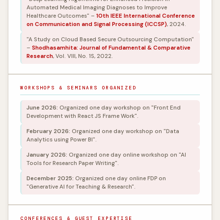
Automated Medical Imaging Diagnoses to Improve
Healthcare Outcomes" –
10th IEEE International Conference
on Communication and Signal Processing (ICCSP)
, 2024.
"A Study on Cloud Based Secure Outsourcing Computation"
–
Shodhasamhita: Journal of Fundamental & Comparative
Research
, Vol. VIII, No. 1S, 2022.
WORKSHOPS & SEMINARS ORGANIZED
June 2026:
Organized one day workshop on "Front End
Development with React JS Frame Work".
February 2026:
Organized one day workshop on "Data
Analytics using Power BI".
January 2026:
Organized one day online workshop on "AI
Tools for Research Paper Writing".
December 2025:
Organized one day online FDP on
"Generative AI for Teaching & Research".
CONFERENCES & GUEST EXPERTISE