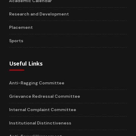
Academic Calendar
Research and Development
Placement
Sports
Useful Links
Anti-Ragging Committee
Grievance Redressal Committee
Internal Complaint Committee
Institutional Distinctiveness