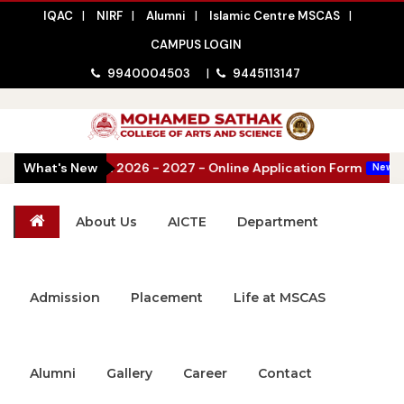
IQAC
|
NIRF
|
Alumni
|
Islamic Centre MSCAS
|
CAMPUS LOGIN
9940004503
|
9445113147
issions Open 2026 - 2027 - Online Application Form
What's New
|
New
About Us
AICTE
Department
Admission
Placement
Life at MSCAS
Alumni
Gallery
Career
Contact