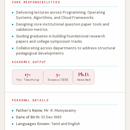
CORE RESPONSIBILITIES
Delivering lectures across Programming, Operating
Systems, Algorithms, and Cloud Frameworks
Designing core institutional question paper tools and
validation metrics
Guiding graduates in building foundational research
papers and college symposium tracks
Collaborating across departments to address structural
pedagogical developments
ACADEMIC OUTPUT
17+
5+
Ph.D.
Yrs Teaching
Scopus/IEEE
Awarded
PERSONAL DETAILS
Father's Name:
Mr. R. Muniyasamy
Date of Birth:
10 Dec 1983
Languages Known:
Tamil and English