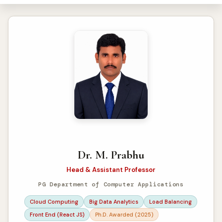
Dr. M. Prabhu
Head & Assistant Professor
PG Department of Computer Applications
Cloud Computing
Big Data Analytics
Load Balancing
Front End (React JS)
Ph.D. Awarded (2025)