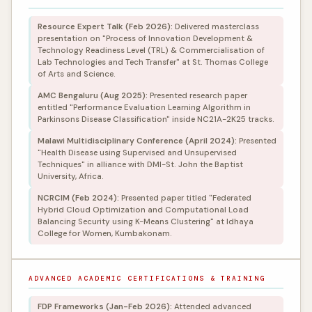
Resource Expert Talk (Feb 2026):
Delivered masterclass
presentation on "Process of Innovation Development &
Technology Readiness Level (TRL) & Commercialisation of
Lab Technologies and Tech Transfer" at St. Thomas College
of Arts and Science.
AMC Bengaluru (Aug 2025):
Presented research paper
entitled "Performance Evaluation Learning Algorithm in
Parkinsons Disease Classification" inside NC21A-2K25 tracks.
Malawi Multidisciplinary Conference (April 2024):
Presented
"Health Disease using Supervised and Unsupervised
Techniques" in alliance with DMI-St. John the Baptist
University, Africa.
NCRCIM (Feb 2024):
Presented paper titled "Federated
Hybrid Cloud Optimization and Computational Load
Balancing Security using K-Means Clustering" at Idhaya
College for Women, Kumbakonam.
ADVANCED ACADEMIC CERTIFICATIONS & TRAINING
FDP Frameworks (Jan-Feb 2026):
Attended advanced