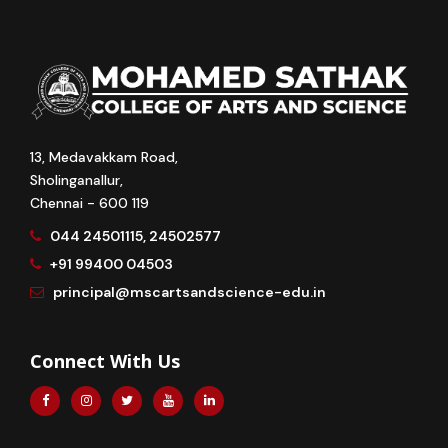
13, Medavakkam Road,
Sholinganallur,
Chennai - 600 119
044 24501115, 24502577
+91 99400 04503
principal@mscartsandscience-edu.in
Connect With Us