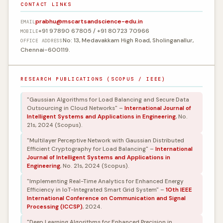
CONTACT LINKS
prabhu@mscartsandscience-edu.in
EMAIL
+91 97890 67805 / +91 80723 70966
MOBILE
No: 13, Medavakkam High Road, Sholinganallur,
OFFICE ADDRESS
Chennai-600119.
RESEARCH PUBLICATIONS (SCOPUS / IEEE)
"Gaussian Algorithms for Load Balancing and Secure Data
Outsourcing in Cloud Networks" –
International Journal of
Intelligent Systems and Applications in Engineering
, No.
21s, 2024 (Scopus).
"Multilayer Perceptive Network with Gaussian Distributed
Efficient Cryptography for Load Balancing" –
International
Journal of Intelligent Systems and Applications in
Engineering
, No. 21s, 2024 (Scopus).
"Implementing Real-Time Analytics for Enhanced Energy
Efficiency in IoT-Integrated Smart Grid System" –
10th IEEE
International Conference on Communication and Signal
Processing (ICCSP)
, 2024.
"Deep Learning Algorithms for Enhanced Precision in