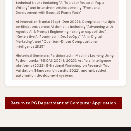
technical tracks including "AI Tools for Research Paper
Writing" and intensive modules covering "Front end
Development with React JS Frame Work".
AI Innovation Tracks (Sept-Dec 2025):
Completed multiple
certifications across AI domains including "Advancing with
Agentic AI & Prompt Engineering next-gen capabilities",
"Generative AI Roadmap in DevSecOps", "AI in Digital
Marketing", and "Quantum-Driven Computational
Intelligence 2K25".
Historical Seminars:
Participated in Machine Learning Using
Python tracks (MSCAS 2021 & 2023), Artificial Intelligence
platforms (2022), E-National Workshop on Research Tool
Validation (Mandsaur University 2022), and embedded
automation development systems.
Return to PG Department of Computer Application