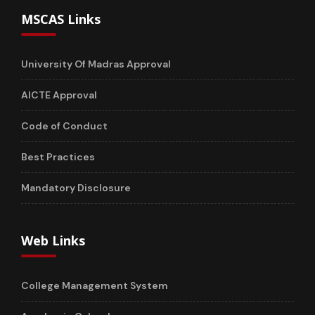
MSCAS Links
University Of Madras Approval
AICTE Approval
Code of Conduct
Best Practices
Mandatory Disclosure
Web Links
College Management System