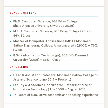
QUALIFICATIONS
Ph.D. Computer Science
, EGS Pillay College,
Bharathidasan University (Awarded 2025)
M.Phil. Computer Science
, EGS Pillay College (2017) –
86%, I Class
Master of Computer Applications (MCA)
, Mohamed
Sathak Engineering College, Anna University (2008) – 76%,
I Class
B.Sc. (Information Technology)
, SCSVMV Deemed
University (2005) – 66%, I Class
EXPERIENCE
Head & Assistant Professor
, Mohamed Sathak College of
Arts and Science (June 2017 – Present)
Faculty & Academic Coordinator
, Sathak Institute of
Information Technology (July 2008 – August 2016)
17+ Years of cumulative academic and teaching experience