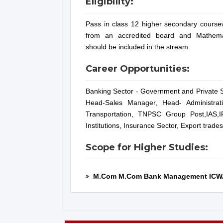
Eligibility:
Pass in class 12 higher secondary course
from an accredited board and Mathema
should be included in the stream
Career Opportunities:
Banking Sector - Government and Private S
Head-Sales Manager, Head- Administrati
Transportation, TNPSC Group Post,IAS,I
Institutions, Insurance Sector, Export trade
Scope for Higher Studies:
M.Com M.Com Bank Management ICW