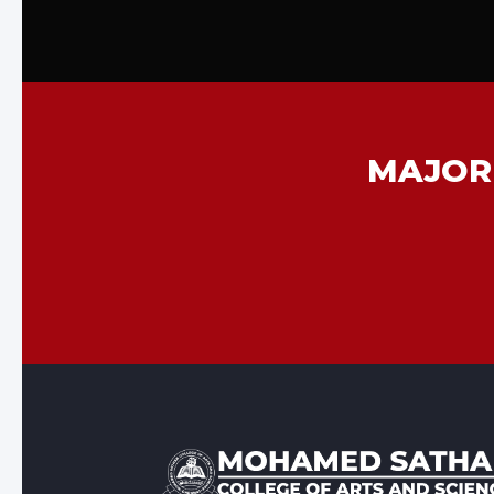
MAJOR