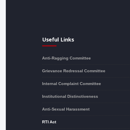
Useful Links
Anti-Ragging Committee
Grievance Redressal Committee
Internal Complaint Committee
Institutional Distinctiveness
Anti-Sexual Harassment
RTI Act