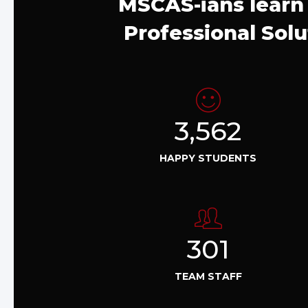
MSCAS-ians learn 
Professional Solu
3,562
HAPPY STUDENTS
301
TEAM STAFF