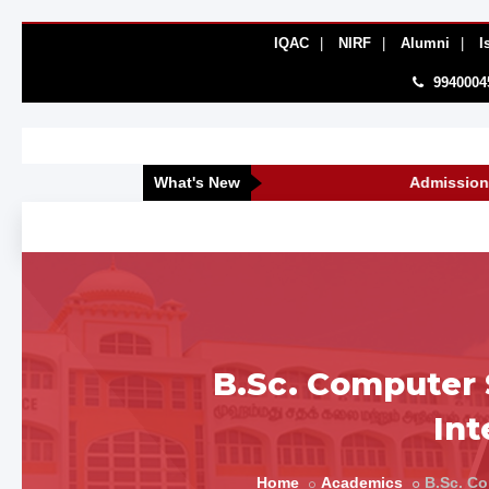
IQAC
|
NIRF
|
Alumni
|
I
9940004
What's New
Admissions Open 
B.Sc. Computer S
Int
Home
Academics
B.Sc. Co