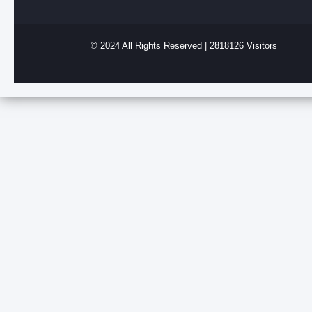
© 2024 All Rights Reserved | 2818126 Visitors