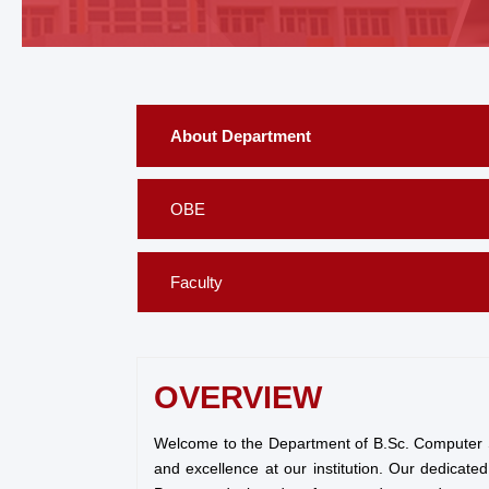
About Department
OBE
Faculty
OVERVIEW
Welcome to the Department of B.Sc. Computer Sci
and excellence at our institution. Our dedicat