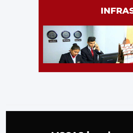
INFRA