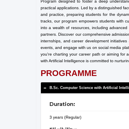
Program designed to foster a deep understan
practical applications. Led by a distinguished fa
and practice, preparing students for the dynam
tracks, our program empowers students with cutt
into a wealth of resources, including advanced 
partners. Discover our comprehensive admissions
internships, and career development initiatives
events, and engage with us on social media pla
you're charting your career path or aiming for
with Artificial Intelligence is committed to nurtu
PROGRAMME
B.Sc. Computer Science with Artificial Intel
Duration:
3 years (Regular)