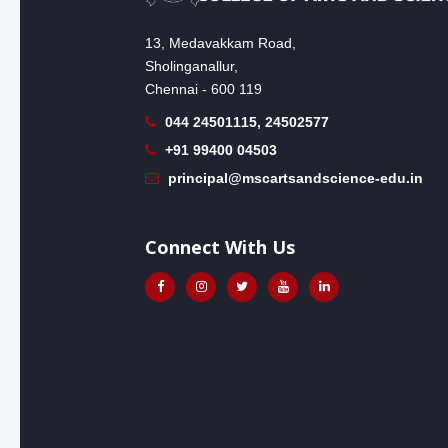
13, Medavakkam Road,
Sholinganallur,
Chennai - 600 119
044 24501115, 24502577
+91 99400 04503
principal@mscartsandscience-edu.in
Connect With Us