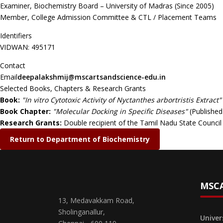
Examiner, Biochemistry Board – University of Madras (Since 2005)
Member, College Admission Committee & CTL / Placement Teams
Identifiers
VIDWAN: 495171
Contact
Email
deepalakshmij@mscartsandscience-edu.in
Selected Books, Chapters & Research Grants
Book:
"In vitro Cytotoxic Activity of Nyctanthes arbortristis Extract"
Book Chapter:
"Molecular Docking in Specific Diseases"
(Published
Research Grants:
Double recipient of the Tamil Nadu State Counc
Return to Department of Biochemistry
MSCA
13, Medavakkam Road,
Sholinganallur,
Univer