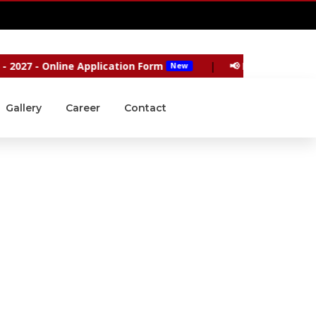
9940004503
|
9445113147
27 - Online Application Form
|
📢 Reopening of the 
New
Gallery
Career
Contact