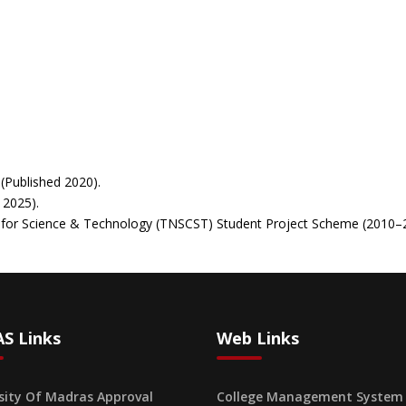
(Published 2020).
 2025).
il for Science & Technology (TNSCST) Student Project Scheme (2010
S Links
Web Links
sity Of Madras Approval
College Management System