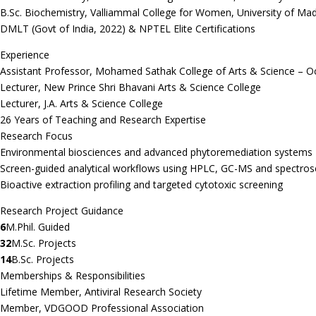
B.Sc. Biochemistry, Valliammal College for Women, University of Ma
DMLT (Govt of India, 2022) & NPTEL Elite Certifications
Experience
Assistant Professor, Mohamed Sathak College of Arts & Science – O
Lecturer, New Prince Shri Bhavani Arts & Science College
Lecturer, J.A. Arts & Science College
26 Years of Teaching and Research Expertise
Research Focus
Environmental biosciences and advanced phytoremediation systems
Screen-guided analytical workflows using HPLC, GC-MS and spectro
Bioactive extraction profiling and targeted cytotoxic screening
Research Project Guidance
6
M.Phil. Guided
32
M.Sc. Projects
14
B.Sc. Projects
Memberships & Responsibilities
Lifetime Member, Antiviral Research Society
Member, VDGOOD Professional Association