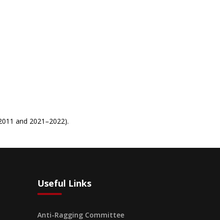
–2011 and 2021–2022).
Useful Links
Anti-Ragging Committee