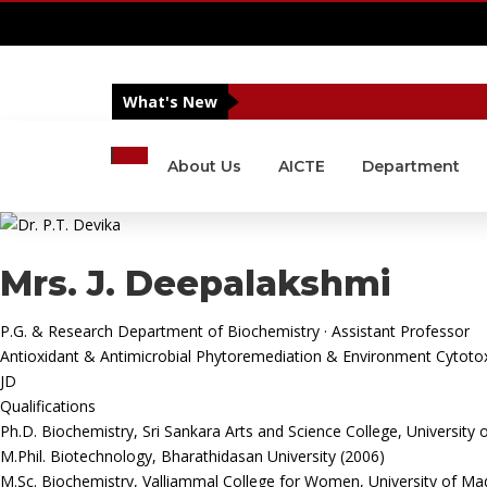
IQAC
|
NIRF
|
Alumni
|
Islamic Centre MSCAS
|
What's New
About Us
AICTE
Department
Mrs. J. Deepalakshmi
P.G. & Research Department of Biochemistry · Assistant Professor
Antioxidant & Antimicrobial
Phytoremediation & Environment
Cytotox
JD
Qualifications
Ph.D. Biochemistry, Sri Sankara Arts and Science College, University 
M.Phil. Biotechnology, Bharathidasan University (2006)
M.Sc. Biochemistry, Valliammal College for Women, University of Ma