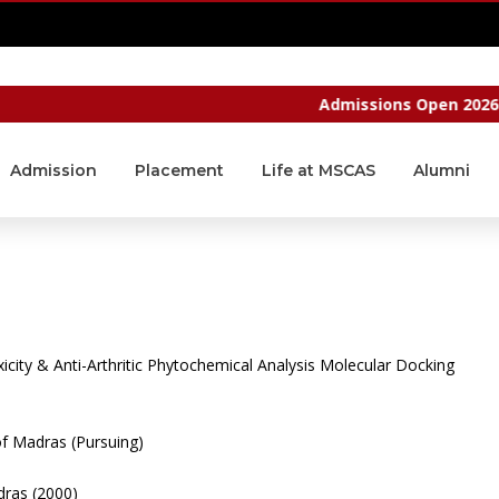
CAMPUS LOGIN
Admissions Open 2026 - 20
Admission
Placement
Life at MSCAS
Alumni
icity & Anti-Arthritic
Phytochemical Analysis
Molecular Docking
of Madras (Pursuing)
dras (2000)