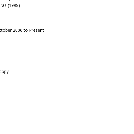
dras (1998)
ctober 2006 to Present
scopy