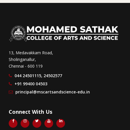
13, Medavakkam Road,
Sholinganallur,
Chennai - 600 119
044 24501115, 24502577
+91 99400 04503
principal@mscartsandscience-edu.in
Connect With Us