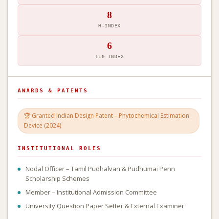
8
H-INDEX
6
I10-INDEX
AWARDS & PATENTS
🏆 Granted Indian Design Patent – Phytochemical Estimation
Device (2024)
INSTITUTIONAL ROLES
Nodal Officer – Tamil Pudhalvan & Pudhumai Penn
Scholarship Schemes
Member – Institutional Admission Committee
University Question Paper Setter & External Examiner