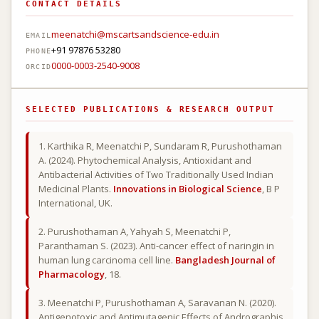
CONTACT DETAILS
meenatchi@mscartsandscience-edu.in
EMAIL
+91 97876 53280
PHONE
0000-0003-2540-9008
ORCID
SELECTED PUBLICATIONS & RESEARCH OUTPUT
1. Karthika R, Meenatchi P, Sundaram R, Purushothaman
A. (2024). Phytochemical Analysis, Antioxidant and
Antibacterial Activities of Two Traditionally Used Indian
Medicinal Plants.
Innovations in Biological Science
, B P
International, UK.
2. Purushothaman A, Yahyah S, Meenatchi P,
Paranthaman S. (2023). Anti-cancer effect of naringin in
human lung carcinoma cell line.
Bangladesh Journal of
Pharmacology
, 18.
3. Meenatchi P, Purushothaman A, Saravanan N. (2020).
Antigenotoxic and Antimutagenic Effects of Andrographis