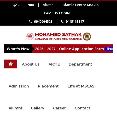
IQAC
|
NIRF
|
Alumni
|
Islamic Centre MSCAS
|
CAMPUS LOGIN
9940004503
|
9445113147
missions Open 2026 - 2027 - Online Application Form
What's New
New
About Us
AICTE
Department
Admission
Placement
Life at MSCAS
Alumni
Gallery
Career
Contact