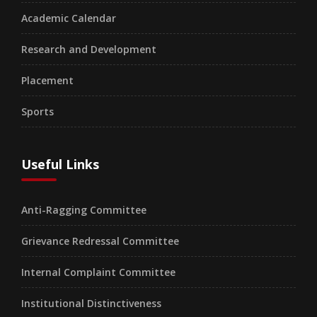
Academic Calendar
Research and Development
Placement
Sports
Useful Links
Anti-Ragging Committee
Grievance Redressal Committee
Internal Complaint Committee
Institutional Distinctiveness