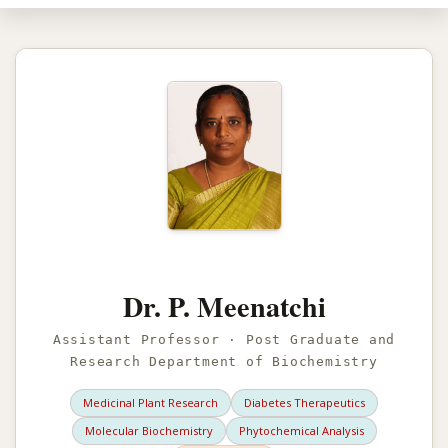
Dr. P. Meenatchi
Assistant Professor · Post Graduate and
Research Department of Biochemistry
Medicinal Plant Research
Diabetes Therapeutics
Molecular Biochemistry
Phytochemical Analysis