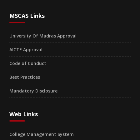
MSCAS Links
University Of Madras Approval
AICTE Approval
Code of Conduct
Best Practices
Mandatory Disclosure
Web Links
College Management System