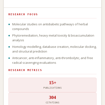
RESEARCH FOCUS
Molecular studies on antidiabetic pathways of herbal
compounds
Phytoremediation, heavy metal toxicity & bioaccumulation
analysis
Homology modelling, database creation, molecular docking,
and structural prediction
Anticancer, anti-inflammatory, anti-thrombolytic, and free
radical scavenging evaluations
RESEARCH METRICS
15+
PUBLICATIONS
304
CITATIONS