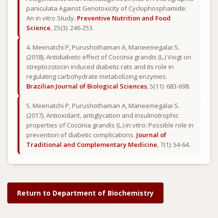
paniculata Against Genotoxicity of Cyclophosphamide:
An in vitro Study.
Preventive Nutrition and Food
Science
, 25(3): 246-253.
4. Meenatchi P, Purushothaman A, Maneemegalai S.
(2018). Antidiabetic effect of Coccinia grandis (L.) Voigt on
streptozotocin induced diabetic rats and its role in
regulating carbohydrate metabolizing enzymes.
Brazilian Journal of Biological Sciences
, 5(11): 683-698.
5. Meenatchi P, Purushothaman A, Maneemegalai S.
(2017). Antioxidant, antiglycation and insulinotrophic
properties of Coccinia grandis (L.) in vitro: Possible role in
prevention of diabetic complications.
Journal of
Traditional and Complementary Medicine
, 7(1): 54-64.
Return to Department of Biochemistry