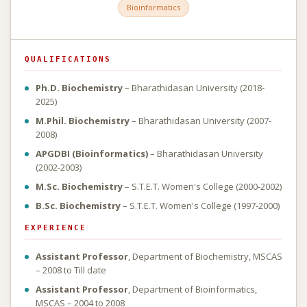
Bioinformatics
QUALIFICATIONS
Ph.D. Biochemistry
– Bharathidasan University (2018-
2025)
M.Phil. Biochemistry
– Bharathidasan University (2007-
2008)
APGDBI (Bioinformatics)
– Bharathidasan University
(2002-2003)
M.Sc. Biochemistry
– S.T.E.T. Women's College (2000-2002)
B.Sc. Biochemistry
– S.T.E.T. Women's College (1997-2000)
EXPERIENCE
Assistant Professor
, Department of Biochemistry, MSCAS
– 2008 to Till date
Assistant Professor
, Department of Bioinformatics,
MSCAS – 2004 to 2008